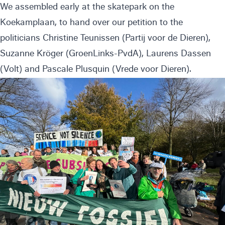
We assembled early at the skatepark on the
Koekamplaan, to hand over our petition to the
politicians Christine Teunissen (Partij voor de Dieren),
Suzanne Kröger (GroenLinks-PvdA), Laurens Dassen
(Volt) and Pascale Plusquin (Vrede voor Dieren).