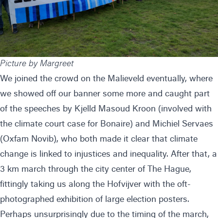
Picture by Margreet
We joined the crowd on the Malieveld eventually, where
we showed off our banner some more and caught part
of the speeches by Kjelld Masoud Kroon (involved with
the climate court case for Bonaire) and Michiel Servaes
(Oxfam Novib), who both made it clear that climate
change is linked to injustices and inequality. After that, a
3 km march through the city center of The Hague,
fittingly taking us along the Hofvijver with the oft-
photographed exhibition of large election posters.
Perhaps unsurprisingly due to the timing of the march,