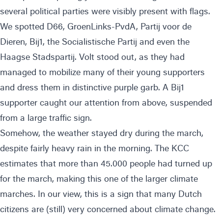
several political parties were visibly present with flags.
We spotted D66, GroenLinks-PvdA, Partij voor de
Dieren, Bij1, the Socialistische Partij and even the
Haagse Stadspartij. Volt stood out, as they had
managed to mobilize many of their young supporters
and dress them in distinctive purple garb. A Bij1
supporter caught our attention from above, suspended
from a large traffic sign.
Somehow, the weather stayed dry during the march,
despite fairly heavy rain in the morning. The KCC
estimates that more than 45.000 people had turned up
for the march, making this one of the larger climate
marches. In our view, this is a sign that many Dutch
citizens are (still) very concerned about climate change.