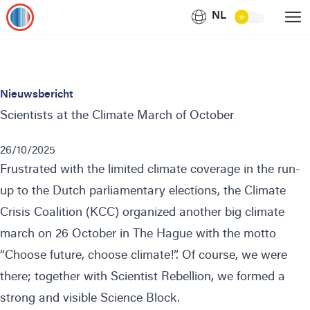
NL
Nieuwsbericht
Scientists at the Climate March of October
26/10/2025
Frustrated with the limited climate coverage in the run-
up to the Dutch parliamentary elections, the
Climate
Crisis Coalition
(KCC) organized another big climate
march on 26 October in The Hague with the motto
“Choose future, choose climate!”. Of course, we were
there; together with
Scientist Rebellion
, we formed a
strong and visible Science Block.