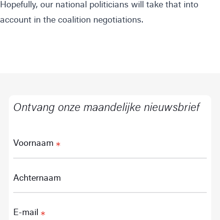
Hopefully, our national politicians will take that into
account in the coalition negotiations.
Ontvang onze maandelijke nieuwsbrief
Voornaam
Achternaam
E-mail