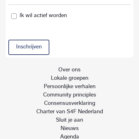
Ik wil actief worden
Inschrijven
Over ons
Lokale groepen
Persoonlijke verhalen
Community principles
Consensusverklaring
Charter van S4F Nederland
Sluit je aan
Nieuws
Agenda