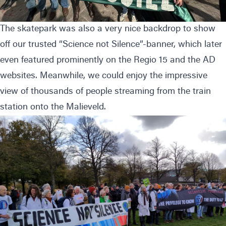
The skatepark was also a very nice backdrop to show
off our trusted “Science not Silence”-banner, which later
even featured prominently on the
Regio 15
and the
AD
websites. Meanwhile, we could enjoy the impressive
view of thousands of people streaming from the train
station onto the Malieveld.