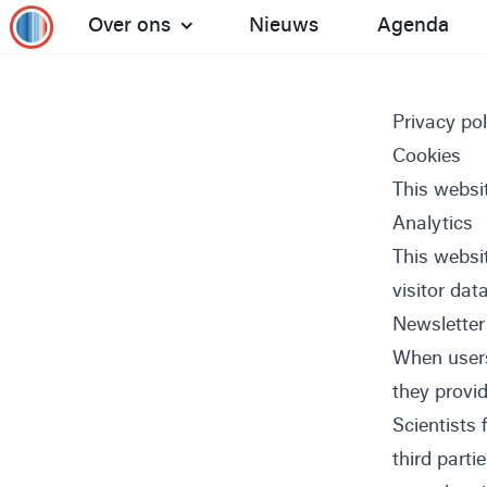
Over ons
Nieuws
Agenda
Toon het submenu: Over ons
Privacy pol
Cookies
This websi
Analytics
This websit
visitor data
Newsletter
When users
they provid
Scientists
third parti