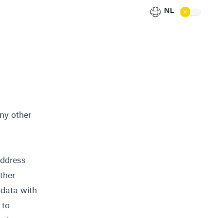
NL
any other
address
ither
 data with
 to