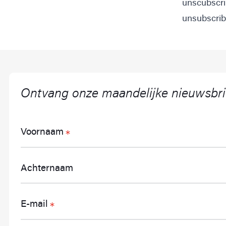
unscubscri
unsubscribe
Ontvang onze maandelijke nieuwsbri
Voornaam
Achternaam
E-mail