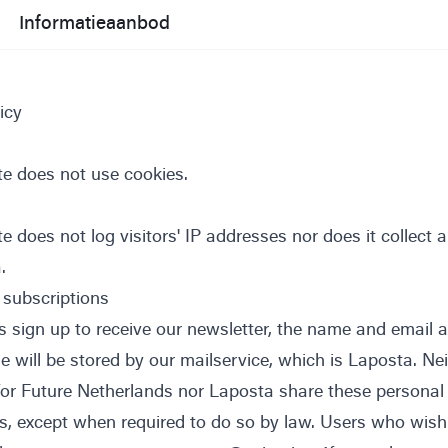
Informatieaanbod
icy
te does not use cookies.
e does not log visitors' IP addresses nor does it collect 
.
 subscriptions
 sign up to receive our newsletter, the name and email 
e will be stored by our mailservice, which is
Laposta
. Ne
 for Future Netherlands nor Laposta share these personal
es, except when required to do so by law. Users who wish