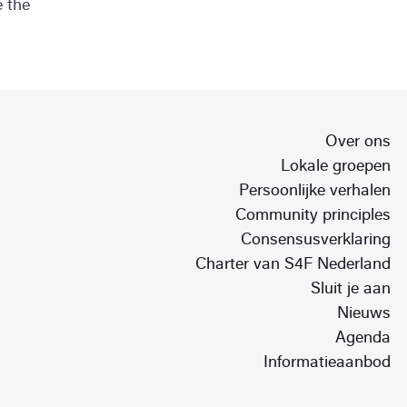
e the
Over ons
Lokale groepen
Persoonlijke verhalen
Community principles
Consensusverklaring
Charter van S4F Nederland
Sluit je aan
Nieuws
Agenda
Informatieaanbod