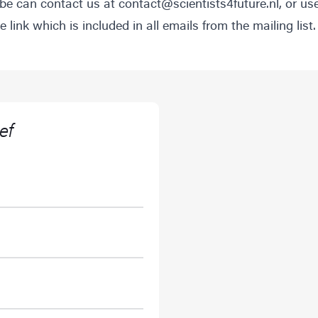
be can contact us at
contact@scientists4future.nl
, or us
 link which is included in all emails from the mailing list.
ef