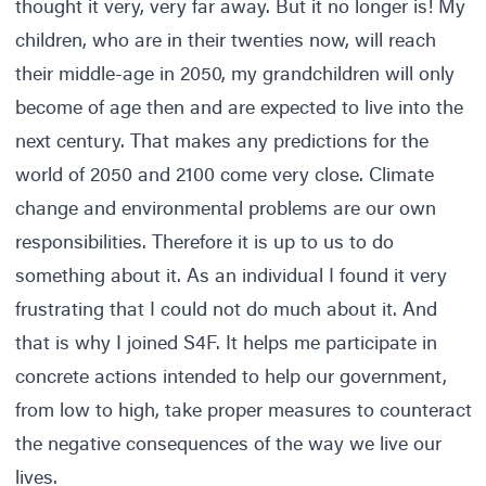
thought it very, very far away. But it no longer is! My
children, who are in their twenties now, will reach
their middle-age in 2050, my grandchildren will only
become of age then and are expected to live into the
next century. That makes any predictions for the
world of 2050 and 2100 come very close. Climate
change and environmental problems are our own
responsibilities. Therefore it is up to us to do
something about it. As an individual I found it very
frustrating that I could not do much about it. And
that is why I joined S4F. It helps me participate in
concrete actions intended to help our government,
from low to high, take proper measures to counteract
the negative consequences of the way we live our
lives.