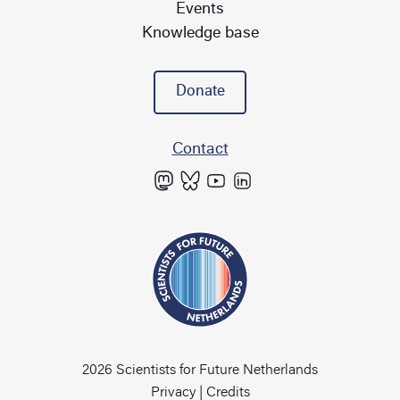
Events
Knowledge base
Donate
Contact
2026 Scientists for Future Netherlands
Privacy
|
Credits