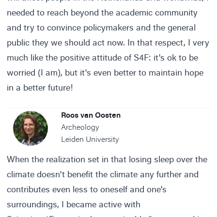
needed to reach beyond the academic community
and try to convince policymakers and the general
public they we should act now. In that respect, I very
much like the positive attitude of S4F: it's ok to be
worried (I am), but it's even better to maintain hope
in a better future!
Roos van Oosten
Archeology
Leiden University
When the realization set in that losing sleep over the
climate doesn't benefit the climate any further and
contributes even less to oneself and one's
surroundings, I became active with