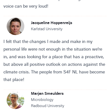
voice can be very loud!
Jacqueline Hoppenreijs
Karlstad University
I felt that the changes I made and make in my
personal life were not enough in the situation we’re
in, and was looking for a place that has a proactive,
but above all positive outlook on actions against the
climate crisis. The people from S4F NL have become
that place!
Marjan Smeulders
Microbiology
Radboud University