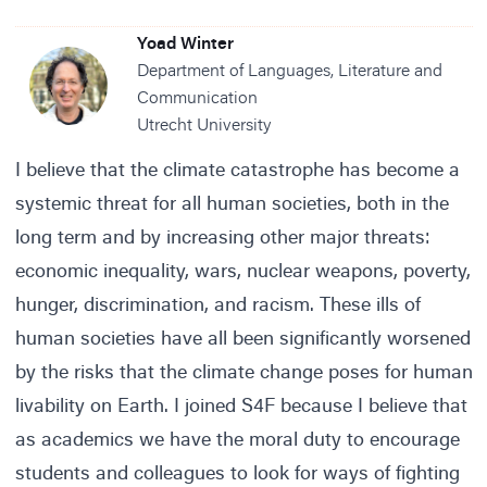
Yoad Winter
Department of Languages, Literature and
Communication
Utrecht University
I believe that the climate catastrophe has become a
systemic threat for all human societies, both in the
long term and by increasing other major threats:
economic inequality, wars, nuclear weapons, poverty,
hunger, discrimination, and racism. These ills of
human societies have all been significantly worsened
by the risks that the climate change poses for human
livability on Earth. I joined S4F because I believe that
as academics we have the moral duty to encourage
students and colleagues to look for ways of fighting