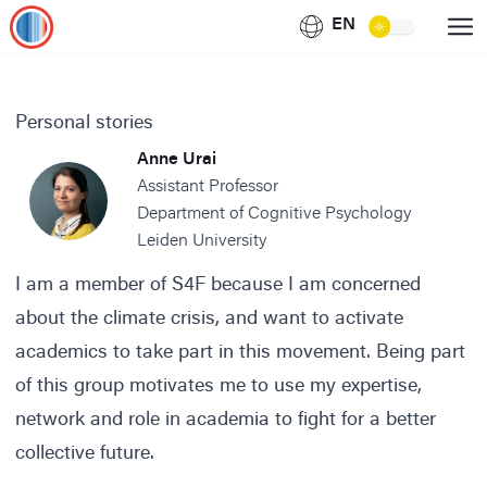
EN
Personal stories
Anne Urai
Assistant Professor
Department of Cognitive Psychology
Leiden University
I am a member of S4F because I am concerned
about the climate crisis, and want to activate
academics to take part in this movement. Being part
of this group motivates me to use my expertise,
network and role in academia to fight for a better
collective future.