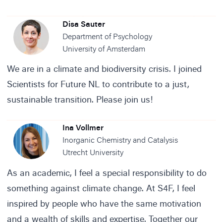
Disa Sauter
Department of Psychology
University of Amsterdam
We are in a climate and biodiversity crisis. I joined
Scientists for Future NL to contribute to a just,
sustainable transition. Please join us!
Ina Vollmer
Inorganic Chemistry and Catalysis
Utrecht University
As an academic, I feel a special responsibility to do
something against climate change. At S4F, I feel
inspired by people who have the same motivation
and a wealth of skills and expertise. Together our