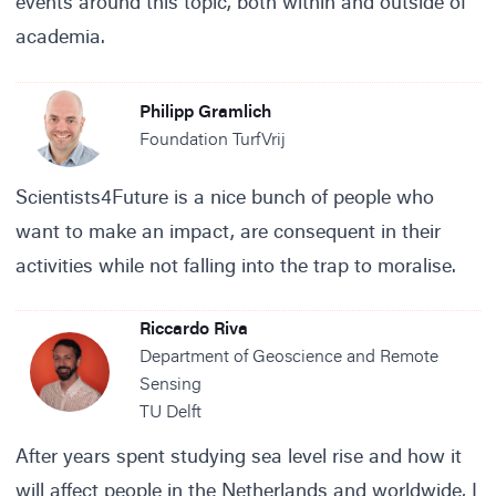
events around this topic, both within and outside of
academia.
Philipp Gramlich
Foundation TurfVrij
Scientists4Future is a nice bunch of people who
want to make an impact, are consequent in their
activities while not falling into the trap to moralise.
Riccardo Riva
Department of Geoscience and Remote
Sensing
TU Delft
After years spent studying sea level rise and how it
will affect people in the Netherlands and worldwide, I