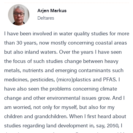
Arjen Markus
Deltares
I have been involved in water quality studies for more
than 30 years, now mostly concerning coastal areas
but also inland waters. Over the years I have seen
the focus of such studies change between heavy
metals, nutrients and emerging contaminants such
medicines, pesticides, (micro)plastics and PFAS. I
have also seen the problems concerning climate
change and other environmental issues grow. And I
am worried, not only for myself, but also for my
children and grandchildren. When I first heard about
studies regarding land development in, say, 2050, I