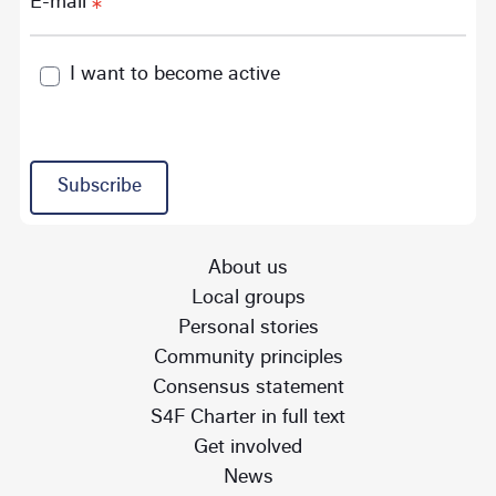
E-mail
I want to become active
Subscribe
About us
Local groups
Personal stories
Community principles
Consensus statement
S4F Charter in full text
Get involved
News