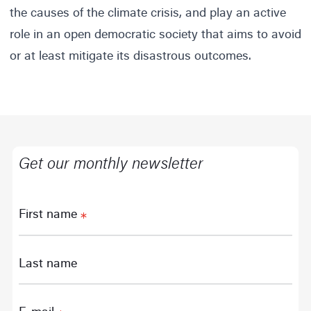
the causes of the climate crisis, and play an active
role in an open democratic society that aims to avoid
or at least mitigate its disastrous outcomes.
Get our monthly newsletter
First name
Last name