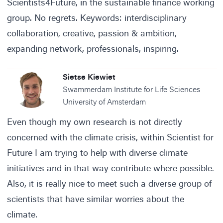
Scientists4Future, in the sustainable finance working
group. No regrets. Keywords: interdisciplinary
collaboration, creative, passion & ambition,
expanding network, professionals, inspiring.
Sietse Kiewiet
Swammerdam Institute for Life Sciences
University of Amsterdam
Even though my own research is not directly
concerned with the climate crisis, within Scientist for
Future I am trying to help with diverse climate
initiatives and in that way contribute where possible.
Also, it is really nice to meet such a diverse group of
scientists that have similar worries about the
climate.