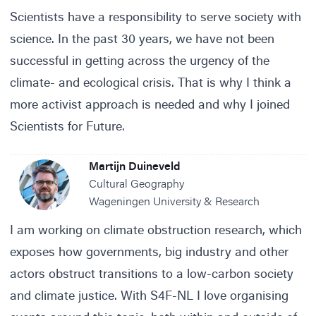
Scientists have a responsibility to serve society with
science. In the past 30 years, we have not been
successful in getting across the urgency of the
climate- and ecological crisis. That is why I think a
more activist approach is needed and why I joined
Scientists for Future.
Martijn Duineveld
Cultural Geography
Wageningen University & Research
I am working on climate obstruction research, which
exposes how governments, big industry and other
actors obstruct transitions to a low-carbon society
and climate justice. With S4F-NL I love organising