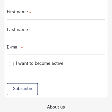
First name
Last name
E-mail
I want to become active
Subscribe
About us