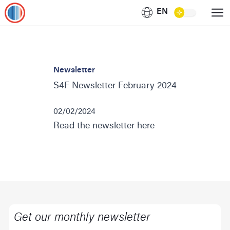
EN
Newsletter
S4F Newsletter February 2024
02/02/2024
Read the newsletter here
Get our monthly newsletter