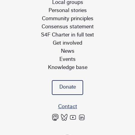
Local groups
Personal stories
Community principles
Consensus statement
S4F Charter in full text
Get involved
News
Events
Knowledge base
Donate
Contact